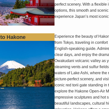
perfect scenery. With a flexible
options, this smooth and scenic t
experience Japan’s most iconic 
 to Hakone
Experience the beauty of Hakone
from Tokyo, traveling in comfort 
English-speaking guide. Admire 
clear days, and enjoy the drama
Owakudani volcanic valley as 
steaming vents and sulfur field
waters of Lake Ashi, where the re
picture-perfect scenery, and vis
iconic red torii gate standing in
explore the Hakone Open-Air M
impressive sculptures and hot s
beautiful landscapes, cultural 