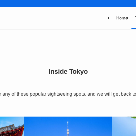
Home
Inside Tokyo
any of these popular sightseeing spots, and we will get back to 