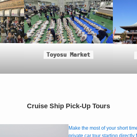
Toyosu Market
Cruise Ship Pick-Up Tours
Make the most of your short tim
private car tour starting directly