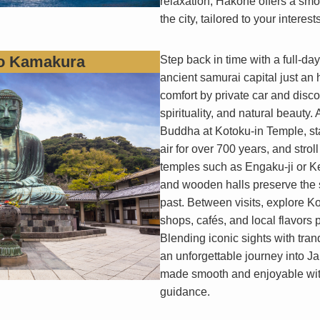
relaxation, Hakone offers a sm
the city, tailored to your interes
to Kamakura
Step back in time with a full-da
ancient samurai capital just an 
comfort by private car and discove
spirituality, and natural beauty
Buddha at Kotoku-in Temple, st
air for over 700 years, and stro
temples such as Engaku-ji or K
and wooden halls preserve the s
past. Between visits, explore Ko
shops, cafés, and local flavors p
Blending iconic sights with tran
an unforgettable journey into Jap
made smooth and enjoyable with
guidance.