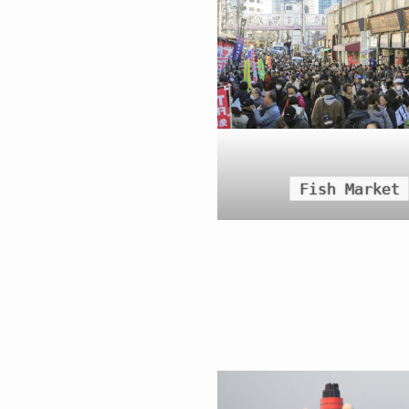
Fish Market