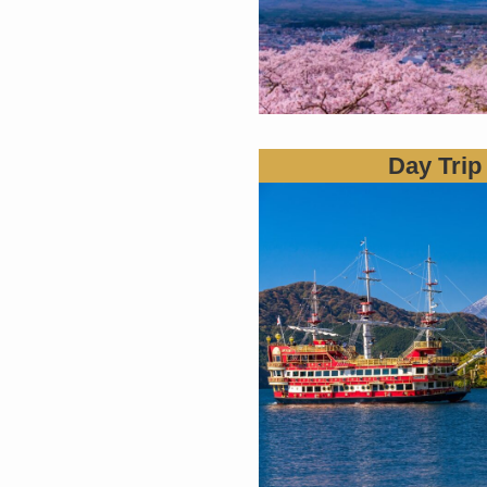
Day Trip