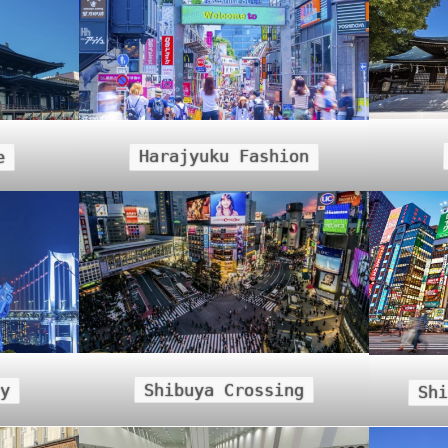
Harajyuku Fashion
e
Shibuya Crossing
y
Sh