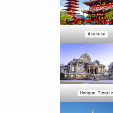
Asakusa
Hongan Temple