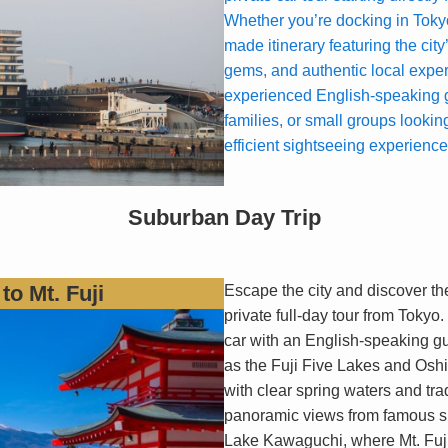
Whether you’re docking in Tokyo
made itinerary featuring the city
gems, and authentic local expe
experienced English-speaking gu
families, or small groups looking
efficient sightseeing experience
Suburban Day Trip
to Mt. Fuji
Escape the city and discover the
private full-day tour from Tokyo.
car with an English-speaking gu
as the Fuji Five Lakes and Oshi
with clear spring waters and tra
panoramic views from famous sp
Lake Kawaguchi, where Mt. Fuji’