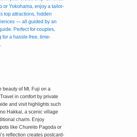
 or Yokohama, enjoy a tailor-
’s top attractions, hidden
riences — all guided by an
ide. Perfect for couples,
 for a hassle-free, time-
.
 beauty of Mt. Fuji on a
 Travel in comfort by private
ide and visit highlights such
no Hakkai, a scenic village
ditional charm. Enjoy
ots like Chureito Pagoda or
s reflection creates postcard-