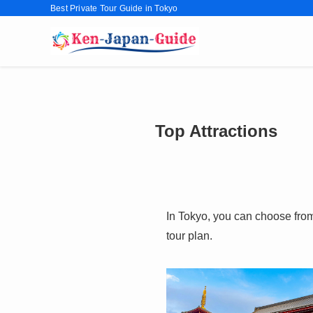
Best Private Tour Guide in Tokyo
Top Attractions
In Tokyo, you can choose from 
tour plan.