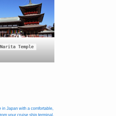
Narita Temple
e in Japan with a comfortable,
 from your cruise ship terminal.