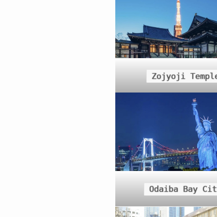
Zojyoji Templ
Odaiba Bay Cit