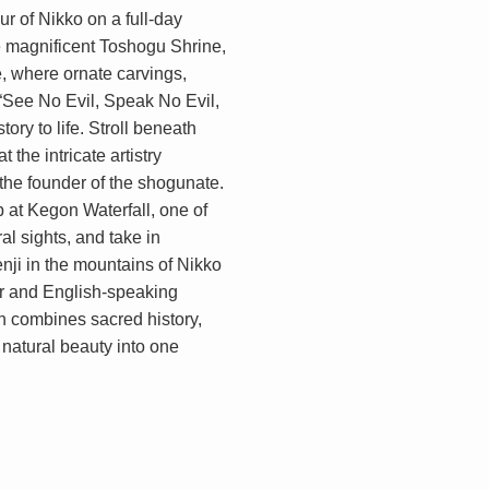
r of Nikko on a full-day
he magnificent Toshogu Shrine,
 where ornate carvings,
“See No Evil, Speak No Evil,
ory to life. Stroll beneath
 the intricate artistry
the founder of the shogunate.
p at Kegon Waterfall, one of
l sights, and take in
ji in the mountains of Nikko
ar and English-speaking
n combines sacred history,
 natural beauty into one