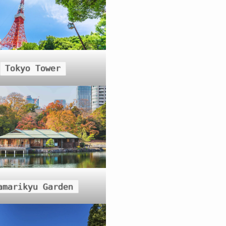
Tokyo Tower
amarikyu Garden