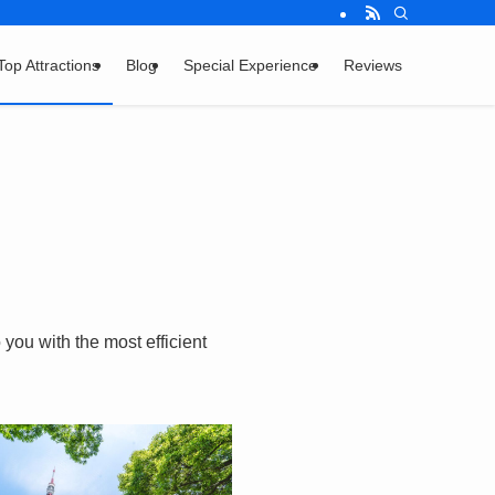
Top Attractions
Blog
Special Experience
Reviews
you with the most efficient