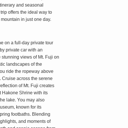
 itinerary and seasonal
rip offers the ideal way to
mountain in just one day.
 on a full-day private tour
by private car with an
stunning views of Mt. Fuji on
tic landscapes of the
you ride the ropeway above
s. Cruise across the serene
flection of Mt. Fuji creates
it Hakone Shrine with its
 the lake. You may also
useum, known for its
pring footbaths. Blending
highlights, and moments of