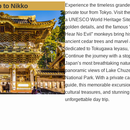
p to Nikko
Experience the timeless grandeu
private tour from Tokyo. Visit t
a UNESCO World Heritage Site,
golden details, and the famous 
Hear No Evil” monkeys bring hist
ancient cedar trees and marvel at
dedicated to Tokugawa Ieyasu, 
Continue the journey with a sto
Japan’s most breathtaking natura
panoramic views of Lake Chuzen
National Park. With a private c
guide, this memorable excursio
cultural treasures, and stunning
unforgettable day trip.