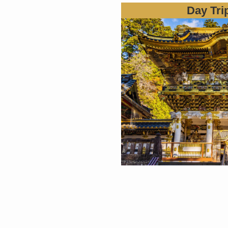
Day Tri