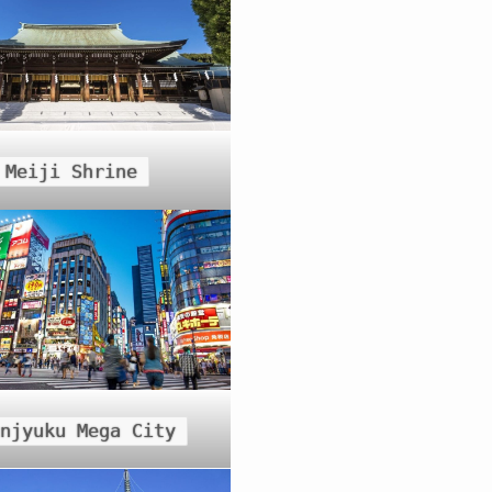
Meiji Shrine
injyuku Mega City