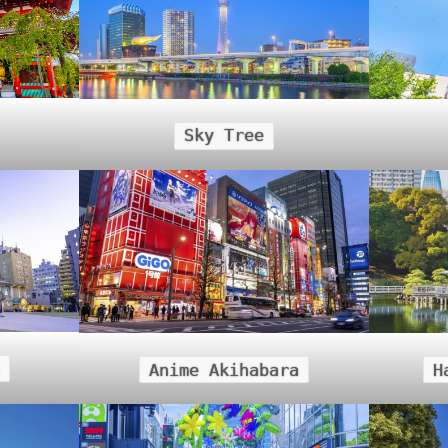
Sky Tree
Anime Akihabara
H