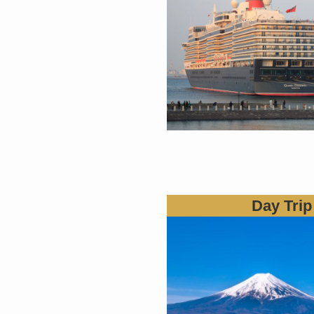
Day Trip 