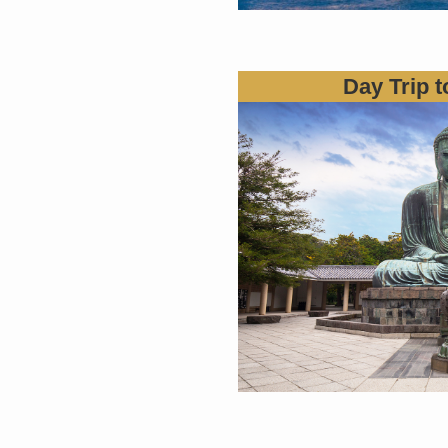
Day Trip 