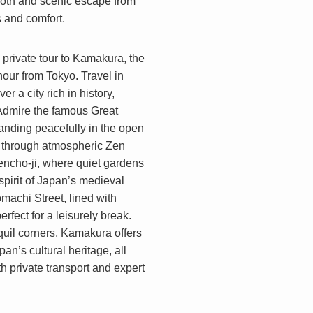
ooth and scenic escape from
ts and comfort.
y private tour to Kamakura, the
hour from Tokyo. Travel in
r a city rich in history,
. Admire the famous Great
anding peacefully in the open
ll through atmospheric Zen
encho-ji, where quiet gardens
pirit of Japan’s medieval
machi Street, lined with
erfect for a leisurely break.
quil corners, Kamakura offers
an’s cultural heritage, all
 private transport and expert