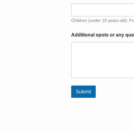
Children (under 10 years old): F
H
Additional spots or any que
o
w
H
o
w
c
h
i
l
d
Submit
r
e
n