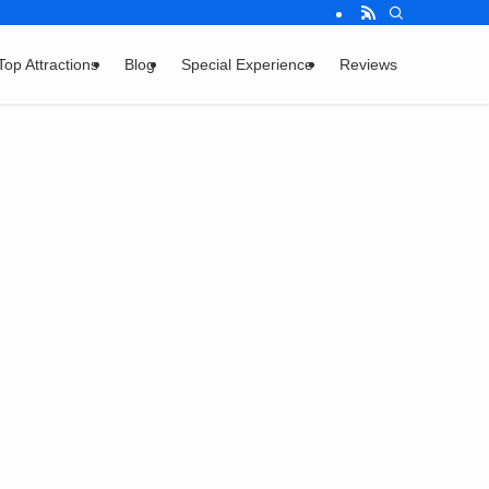
Top Attractions
Blog
Special Experience
Reviews