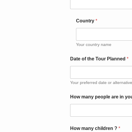
Country
*
Your country name
Date of the Tour Planned
*
Your preferred date or alternative
How many people are in yo
How many children ?
*