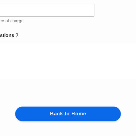
ree of charge
stions ?
Back to Home