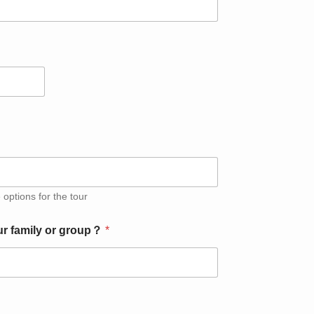
 options for the tour
ur family or group？
*