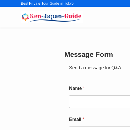
Best Private Tour Guide in Tokyo
Message Form
Send a message for Q&A
Name
*
Email
*